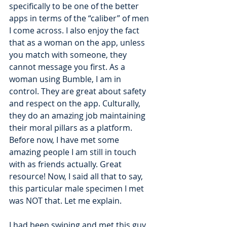
specifically to be one of the better 
apps in terms of the “caliber” of men 
I come across. I also enjoy the fact 
that as a woman on the app, unless 
you match with someone, they 
cannot message you first. As a 
woman using Bumble, I am in 
control. They are great about safety 
and respect on the app. Culturally, 
they do an amazing job maintaining 
their moral pillars as a platform. 
Before now, I have met some 
amazing people I am still in touch 
with as friends actually. Great 
resource! Now, I said all that to say, 
this particular male specimen I met 
was NOT that. Let me explain.
I had been swiping and met this guy 