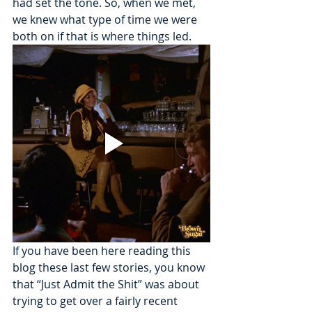
had set the tone. So, when we met, 
we knew what type of time we were 
both on if that is where things led. 
If you have been here reading this 
blog these last few stories, you know 
that “Just Admit the Shit” was about 
trying to get over a fairly recent 