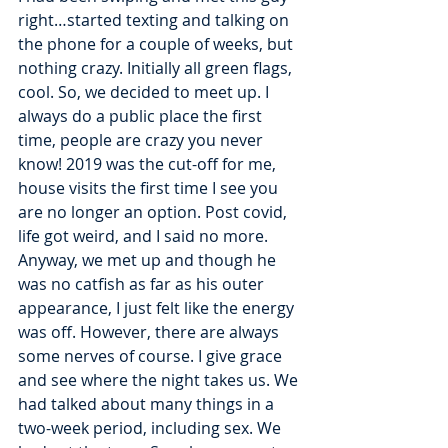
right…started texting and talking on 
the phone for a couple of weeks, but 
nothing crazy. Initially all green flags, 
cool. So, we decided to meet up. I 
always do a public place the first 
time, people are crazy you never 
know! 2019 was the cut-off for me, 
house visits the first time I see you 
are no longer an option. Post covid, 
life got weird, and I said no more. 
Anyway, we met up and though he 
was no catfish as far as his outer 
appearance, I just felt like the energy 
was off. However, there are always 
some nerves of course. I give grace 
and see where the night takes us. We 
had talked about many things in a 
two-week period, including sex. We 