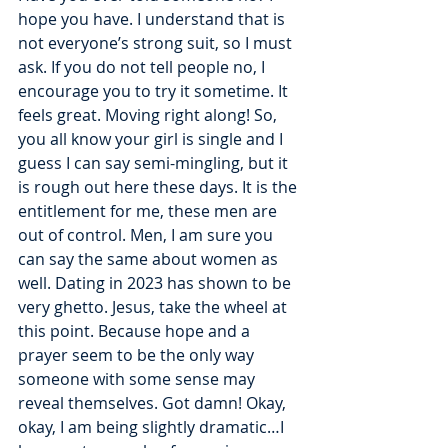
hope you have. I understand that is 
not everyone’s strong suit, so I must 
ask. If you do not tell people no, I 
encourage you to try it sometime. It 
feels great. Moving right along! So, 
you all know your girl is single and I 
guess I can say semi-mingling, but it 
is rough out here these days. It is the 
entitlement for me, these men are 
out of control. Men, I am sure you 
can say the same about women as 
well. Dating in 2023 has shown to be 
very ghetto. Jesus, take the wheel at 
this point. Because hope and a 
prayer seem to be the only way 
someone with some sense may 
reveal themselves. Got damn! Okay, 
okay, I am being slightly dramatic…I 