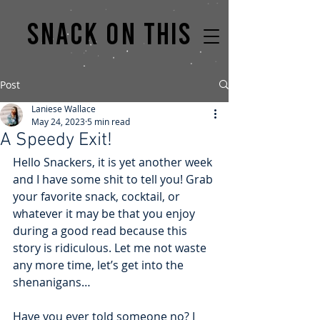
Snack on this
Post
Laniese Wallace
May 24, 2023
5 min read
A Speedy Exit!
Hello Snackers, it is yet another week 
and I have some shit to tell you! Grab 
your favorite snack, cocktail, or 
whatever it may be that you enjoy 
during a good read because this 
story is ridiculous. Let me not waste 
any more time, let’s get into the 
shenanigans…
Have you ever told someone no? I 