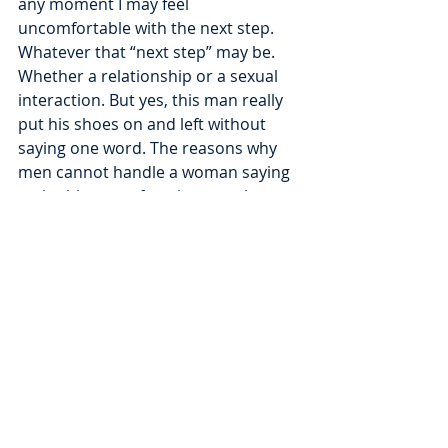
any moment I may feel 
uncomfortable with the next step. 
Whatever that “next step” may be. 
Whether a relationship or a sexual 
interaction. But yes, this man really 
put his shoes on and left without 
saying one word. The reasons why 
men cannot handle a woman saying 
no in this type of setting, speaks 
volumes of the very standard that 
“men get what they want”. How a 
man handles rejection may look 
different across the board, given the 
individual. That is not one and the 
same, in my opinion. This man was 
peeling out of the driveway of the 
hotel parking lot by the time I 
grabbed my purse and was in my 
car. I did not get a goodbye, nor 