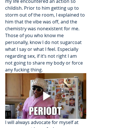
my life encountered an action so 
childish. Prior to him getting up to 
storm out of the room, I explained to 
him that the vibe was off, and the 
chemistry was nonexistent for me. 
Those of you who know me 
personally, know I do not sugarcoat 
what I say or what I feel. Especially 
regarding sex, if it’s not right I am 
not going to share my body or force 
any fucking thing. 
I will always advocate for myself at 