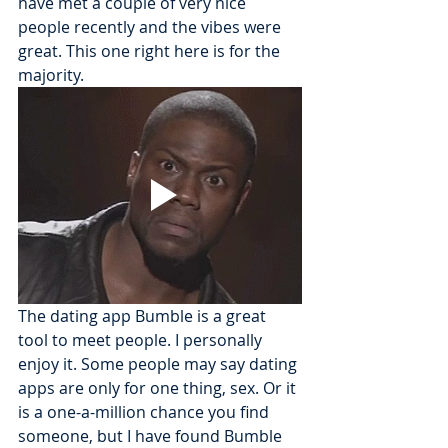
have met a couple of very nice 
people recently and the vibes were 
great. This one right here is for the 
majority.
The dating app Bumble is a great 
tool to meet people. I personally 
enjoy it. Some people may say dating 
apps are only for one thing, sex. Or it 
is a one-a-million chance you find 
someone, but I have found Bumble 