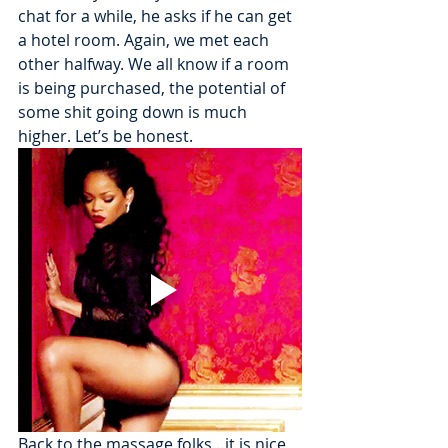
chat for a while, he asks if he can get 
a hotel room. Again, we met each 
other halfway. We all know if a room 
is being purchased, the potential of 
some shit going down is much 
higher. Let’s be honest.
Back to the massage folks…it is nice 