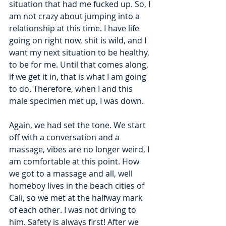
situation that had me fucked up. So, I 
am not crazy about jumping into a 
relationship at this time. I have life 
going on right now, shit is wild, and I 
want my next situation to be healthy, 
to be for me. Until that comes along, 
if we get it in, that is what I am going 
to do. Therefore, when I and this 
male specimen met up, I was down. 
Again, we had set the tone. We start 
off with a conversation and a 
massage, vibes are no longer weird, I 
am comfortable at this point. How 
we got to a massage and all, well 
homeboy lives in the beach cities of 
Cali, so we met at the halfway mark 
of each other. I was not driving to 
him. Safety is always first! After we 