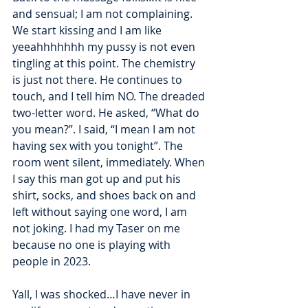
and sensual; I am not complaining. 
We start kissing and I am like 
yeeahhhhhhh my pussy is not even 
tingling at this point. The chemistry 
is just not there. He continues to 
touch, and I tell him NO. The dreaded 
two-letter word. He asked, “What do 
you mean?”. I said, “I mean I am not 
having sex with you tonight”. The 
room went silent, immediately. When 
I say this man got up and put his 
shirt, socks, and shoes back on and 
left without saying one word, I am 
not joking. I had my Taser on me 
because no one is playing with 
people in 2023. 
Yall, I was shocked…I have never in 