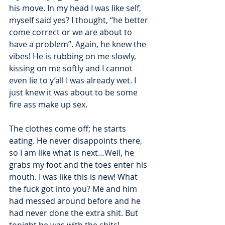
his move. In my head I was like self, 
myself said yes? I thought, “he better 
come correct or we are about to 
have a problem”. Again, he knew the 
vibes! He is rubbing on me slowly, 
kissing on me softly and I cannot 
even lie to y’all I was already wet. I 
just knew it was about to be some 
fire ass make up sex. 
The clothes come off; he starts 
eating. He never disappoints there, 
so I am like what is next…Well, he 
grabs my foot and the toes enter his 
mouth. I was like this is new! What 
the fuck got into you? Me and him 
had messed around before and he 
had never done the extra shit. But 