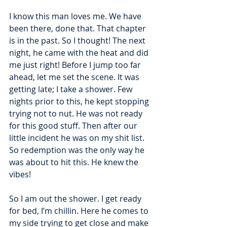
I know this man loves me. We have 
been there, done that. That chapter 
is in the past. So I thought! The next 
night, he came with the heat and did 
me just right! Before I jump too far 
ahead, let me set the scene. It was 
getting late; I take a shower. Few 
nights prior to this, he kept stopping 
trying not to nut. He was not ready 
for this good stuff. Then after our 
little incident he was on my shit list. 
So redemption was the only way he 
was about to hit this. He knew the 
vibes!
So I am out the shower. I get ready 
for bed, I’m chillin. Here he comes to 
my side trying to get close and make 