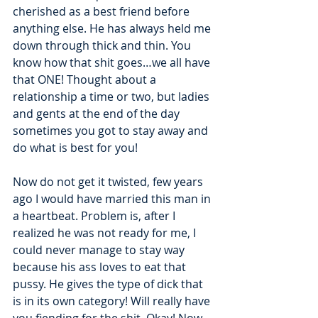
cherished as a best friend before 
anything else. He has always held me 
down through thick and thin. You 
know how that shit goes…we all have 
that ONE! Thought about a 
relationship a time or two, but ladies 
and gents at the end of the day 
sometimes you got to stay away and 
do what is best for you! 
Now do not get it twisted, few years 
ago I would have married this man in 
a heartbeat. Problem is, after I 
realized he was not ready for me, I 
could never manage to stay way 
because his ass loves to eat that 
pussy. He gives the type of dick that 
is in its own category! Will really have 