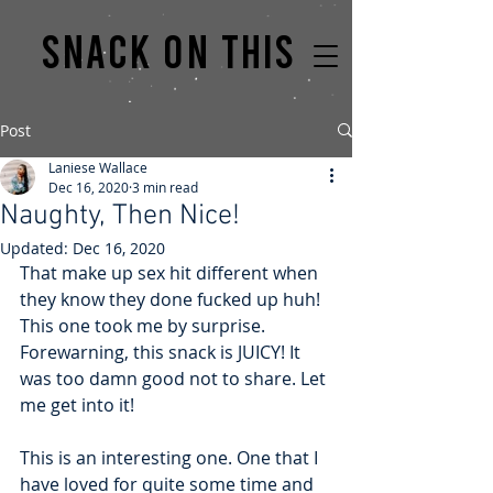
Snack on this
Post
Laniese Wallace
Dec 16, 2020
3 min read
Naughty, Then Nice!
Updated:
Dec 16, 2020
That make up sex hit different when 
they know they done fucked up huh! 
This one took me by surprise. 
Forewarning, this snack is JUICY! It 
was too damn good not to share. Let 
me get into it!
This is an interesting one. One that I 
have loved for quite some time and 