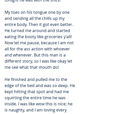
tonight he was with the shits! 
My toes on his tongue one by one 
and sending all the chills up my 
entire body. Then it got even better. 
He turned me around and started 
eating the booty like groceries y’all! 
Now let me pause, because I am not 
all for the ass action with whoever 
and whenever. But this man is a 
different story, so I was like okay let 
me see what that mouth do! 
He finished and pulled me to the 
edge of the bed and was so deep. He 
kept hitting that spot and had me 
squirting the entire time he was 
inside. I was like wow this is nice; he 
is naughty, and I am loving every 