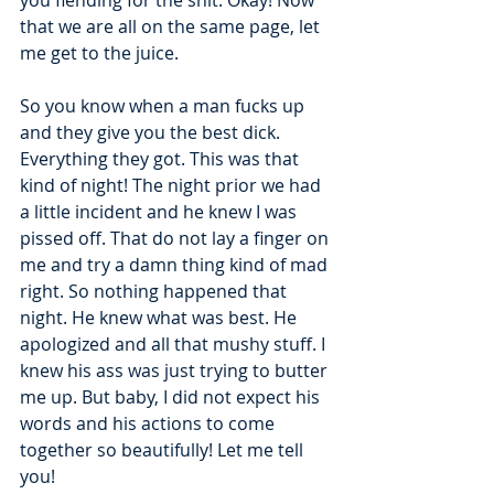
you fiending for the shit. Okay! Now 
that we are all on the same page, let 
me get to the juice.
So you know when a man fucks up 
and they give you the best dick. 
Everything they got. This was that 
kind of night! The night prior we had 
a little incident and he knew I was 
pissed off. That do not lay a finger on 
me and try a damn thing kind of mad 
right. So nothing happened that 
night. He knew what was best. He 
apologized and all that mushy stuff. I 
knew his ass was just trying to butter 
me up. But baby, I did not expect his 
words and his actions to come 
together so beautifully! Let me tell 
you!