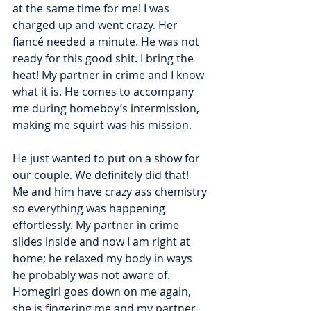
at the same time for me! I was 
charged up and went crazy. Her 
fiancé needed a minute. He was not 
ready for this good shit. I bring the 
heat! My partner in crime and I know 
what it is. He comes to accompany 
me during homeboy’s intermission, 
making me squirt was his mission. 
He just wanted to put on a show for 
our couple. We definitely did that! 
Me and him have crazy ass chemistry 
so everything was happening 
effortlessly. My partner in crime 
slides inside and now I am right at 
home; he relaxed my body in ways 
he probably was not aware of. 
Homegirl goes down on me again, 
she is fingering me and my partner 