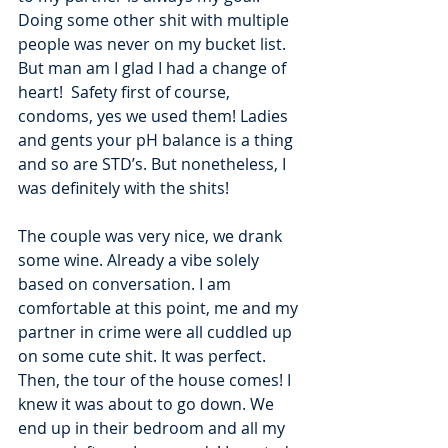
Doing some other shit with multiple 
people was never on my bucket list. 
But man am I glad I had a change of 
heart!  Safety first of course, 
condoms, yes we used them! Ladies 
and gents your pH balance is a thing 
and so are STD’s. But nonetheless, I 
was definitely with the shits! 
The couple was very nice, we drank 
some wine. Already a vibe solely 
based on conversation. I am 
comfortable at this point, me and my 
partner in crime were all cuddled up 
on some cute shit. It was perfect. 
Then, the tour of the house comes! I 
knew it was about to go down. We 
end up in their bedroom and all my 