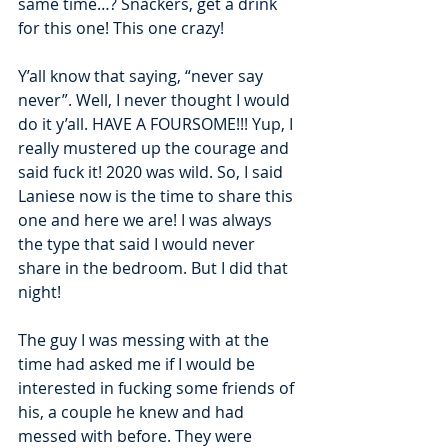
same time…? Snackers, get a drink 
for this one! This one crazy!
Y’all know that saying, “never say 
never”. Well, I never thought I would 
do it y’all. HAVE A FOURSOME!!! Yup, I 
really mustered up the courage and 
said fuck it! 2020 was wild. So, I said 
Laniese now is the time to share this 
one and here we are! I was always 
the type that said I would never 
share in the bedroom. But I did that 
night! 
The guy I was messing with at the 
time had asked me if I would be 
interested in fucking some friends of 
his, a couple he knew and had 
messed with before. They were 