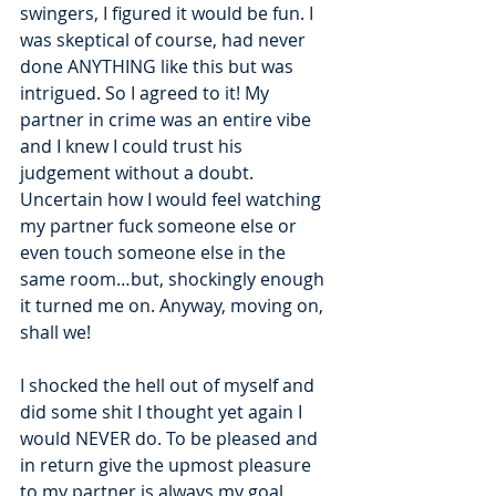
swingers, I figured it would be fun. I 
was skeptical of course, had never 
done ANYTHING like this but was 
intrigued. So I agreed to it! My 
partner in crime was an entire vibe 
and I knew I could trust his 
judgement without a doubt. 
Uncertain how I would feel watching 
my partner fuck someone else or 
even touch someone else in the 
same room…but, shockingly enough 
it turned me on. Anyway, moving on, 
shall we!  
I shocked the hell out of myself and 
did some shit I thought yet again I 
would NEVER do. To be pleased and 
in return give the upmost pleasure 
to my partner is always my goal. 