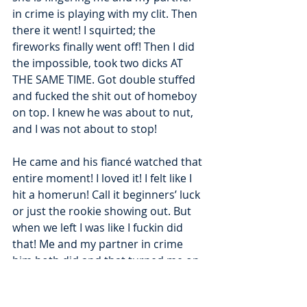
in crime is playing with my clit. Then 
there it went! I squirted; the 
fireworks finally went off! Then I did 
the impossible, took two dicks AT 
THE SAME TIME. Got double stuffed 
and fucked the shit out of homeboy 
on top. I knew he was about to nut, 
and I was not about to stop!
He came and his fiancé watched that 
entire moment! I loved it! I felt like I 
hit a homerun! Call it beginners’ luck 
or just the rookie showing out. But 
when we left I was like I fuckin did 
that! Me and my partner in crime 
him both did and that turned me on 
even more shit! We made a good ass 
team! When we got back to his 