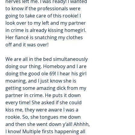
nerves left me. I was ready! I wanted 
to know if the professionals were 
going to take care of this rookie! I 
look over to my left and my partner 
in crime is already kissing homegirl. 
Her fiancé is snatching my clothes 
off and it was over! 
We are all in the bed simultaneously 
doing our thing. Homeboy and I are 
doing the good ole 69! I hear his girl 
moaning, and I just know she is 
getting some amazing dick from my 
partner in crime. He puts it down 
every time! She asked if she could 
kiss me, they were aware I was a 
rookie. So, she tongues me down 
and then she went down y’all! Ahhhh, 
I know! Multiple firsts happening all 