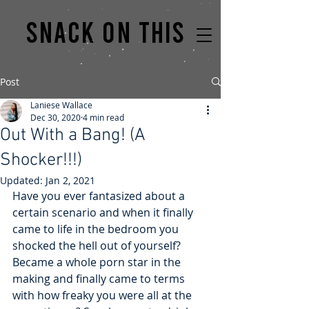
Snack on this
Post
Laniese Wallace
Dec 30, 2020
4 min read
Out With a Bang! (A
Shocker!!!)
Updated:
Jan 2, 2021
Have you ever fantasized about a 
certain scenario and when it finally 
came to life in the bedroom you 
shocked the hell out of yourself? 
Became a whole porn star in the 
making and finally came to terms 
with how freaky you were all at the 