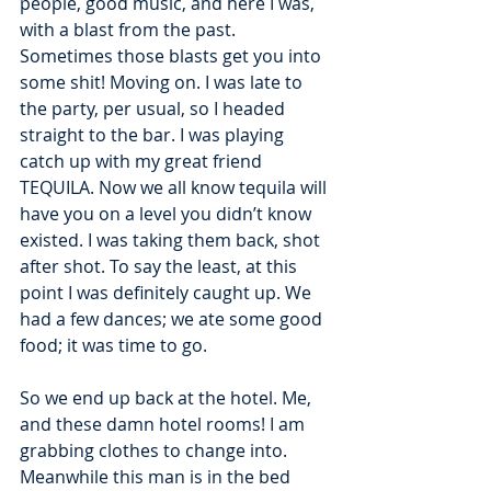
people, good music, and here I was, 
with a blast from the past. 
Sometimes those blasts get you into 
some shit! Moving on. I was late to 
the party, per usual, so I headed 
straight to the bar. I was playing 
catch up with my great friend 
TEQUILA. Now we all know tequila will 
have you on a level you didn’t know 
existed. I was taking them back, shot 
after shot. To say the least, at this 
point I was definitely caught up. We 
had a few dances; we ate some good 
food; it was time to go.
So we end up back at the hotel. Me, 
and these damn hotel rooms! I am 
grabbing clothes to change into. 
Meanwhile this man is in the bed 