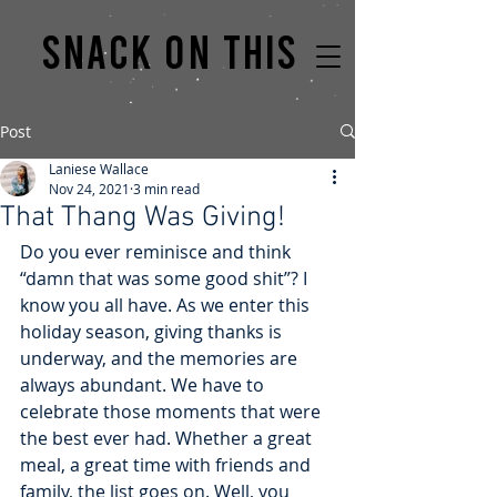
Snack on this
Post
Laniese Wallace
Nov 24, 2021
3 min read
That Thang Was Giving!
Do you ever reminisce and think 
“damn that was some good shit”? I 
know you all have. As we enter this 
holiday season, giving thanks is 
underway, and the memories are 
always abundant. We have to 
celebrate those moments that were 
the best ever had. Whether a great 
meal, a great time with friends and 
family, the list goes on. Well, you 