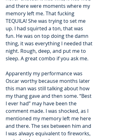
and there were moments where my 
memory left me. That fucking 
TEQUILA! She was trying to set me 
up. I had squirted a ton, that was 
fun. He was on top doing the damn 
thing, it was everything I needed that 
night. Rough, deep, and put me to 
sleep. A great combo if you ask me.
Apparently my performance was 
Oscar worthy because months later 
this man was still talking about how 
my thang gave and then some. “Best 
I ever had” may have been the 
comment made. I was shocked, as I 
mentioned my memory left me here 
and there. The sex between him and 
I was always equivalent to fireworks, 