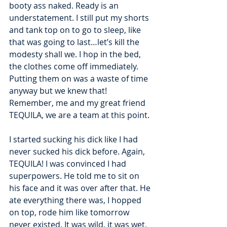
booty ass naked. Ready is an 
understatement. I still put my shorts 
and tank top on to go to sleep, like 
that was going to last…let’s kill the 
modesty shall we. I hop in the bed, 
the clothes come off immediately. 
Putting them on was a waste of time 
anyway but we knew that! 
Remember, me and my great friend 
TEQUILA, we are a team at this point.
I started sucking his dick like I had 
never sucked his dick before. Again, 
TEQUILA! I was convinced I had 
superpowers. He told me to sit on 
his face and it was over after that. He 
ate everything there was, I hopped 
on top, rode him like tomorrow 
never existed. It was wild, it was wet, 