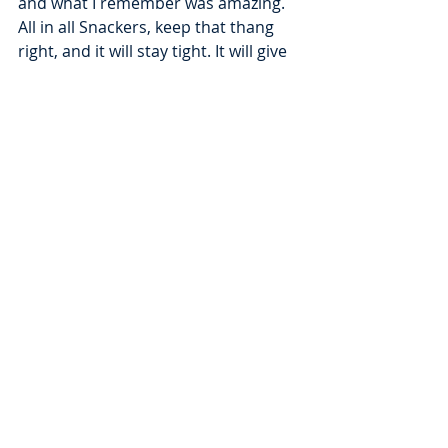
and what I remember was amazing. 
All in all Snackers, keep that thang 
right, and it will stay tight. It will give 
every time and provide! To that, WE 
GIVE THANKS!!!
Recent Posts
See All