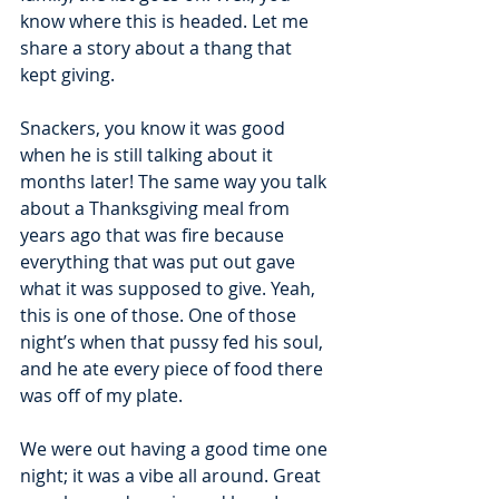
know where this is headed. Let me 
share a story about a thang that 
kept giving.
Snackers, you know it was good 
when he is still talking about it 
months later! The same way you talk 
about a Thanksgiving meal from 
years ago that was fire because 
everything that was put out gave 
what it was supposed to give. Yeah, 
this is one of those. One of those 
night’s when that pussy fed his soul, 
and he ate every piece of food there 
was off of my plate. 
We were out having a good time one 
night; it was a vibe all around. Great 