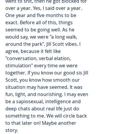
went to shit, then he got blocked for 
over a year. Yes, I said over a year. 
One year and five months to be 
exact. Before all of this, things 
seemed to be going well. As he 
would say, we were "a long walk, 
around the park". Jill Scott vibes. I 
agree, because it felt like 
"conversation, verbal elation, 
stimulation" every time we were 
together. If you know our good sis Jill 
Scott, you know how smooth our 
situation may have seemed. It was 
fun, light, and nourishing. I may even 
be a sapiosexual, intelligence and 
deep chats about real life just do 
something to me. We will circle back 
to that later on! Maybe another 
story. 