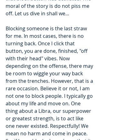
moral of the story is do not piss me 
off. Let us dive in shall we...
Blocking someone is the last straw 
for me. In most cases, there is no 
turning back. Once I click that 
button, you are done, finished, "off 
with their head" vibes. Now 
depending on the offense, there may 
be room to wiggle your way back 
from the trenches. However, that is a 
rare occasion. Believe it or not, I am 
not one to block people. I typically go 
about my life and move on. One 
thing about a Libra, our superpower 
or greatest strength, is to act like 
one never existed. Respectfully! We 
mean no harm and come in peace. 