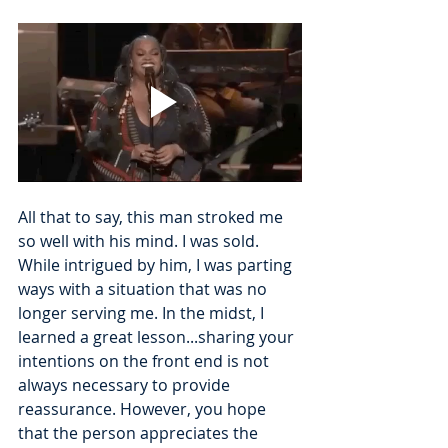
All that to say, this man stroked me 
so well with his mind. I was sold. 
While intrigued by him, I was parting 
ways with a situation that was no 
longer serving me. In the midst, I 
learned a great lesson...sharing your 
intentions on the front end is not 
always necessary to provide 
reassurance. However, you hope 
that the person appreciates the 