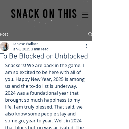
Snack on this
Post
Laniese Wallace
Jan 8, 2025
3 min read
To Be Blocked or Unblocked
Snackers! We are back in the game. I 
am so excited to be here with all of 
you. Happy New Year, 2025 is among 
us and the to-do list is underway. 
2024 was a foundational year that 
brought so much happiness to my 
life, I am truly blessed. That said, we 
also know some people stay and 
some go, year to year. Well, in 2024 
that block button was activated. The 