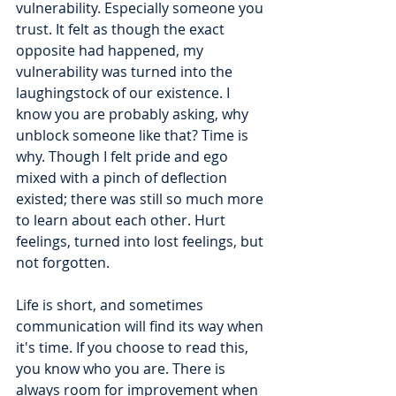
vulnerability. Especially someone you 
trust. It felt as though the exact 
opposite had happened, my 
vulnerability was turned into the 
laughingstock of our existence. I 
know you are probably asking, why 
unblock someone like that? Time is 
why. Though I felt pride and ego 
mixed with a pinch of deflection 
existed; there was still so much more 
to learn about each other. Hurt 
feelings, turned into lost feelings, but 
not forgotten. 
Life is short, and sometimes 
communication will find its way when 
it's time. If you choose to read this, 
you know who you are. There is 
always room for improvement when 