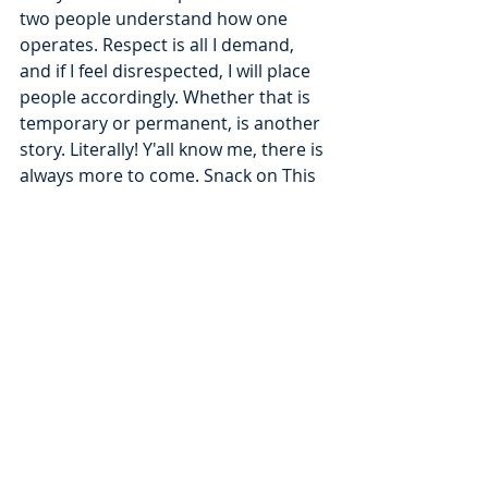
two people understand how one 
operates. Respect is all I demand, 
and if I feel disrespected, I will place 
people accordingly. Whether that is 
temporary or permanent, is another 
story. Literally! Y'all know me, there is 
always more to come. Snack on This 
is back, and we are coming in hot. 
Block what is not for you and try to 
understand what exists to teach you. 
2025 is all about MOVEMENT, no 
matter what or who is in the way, we 
MOVE. Nonetheless, the current 
status is unblocked. We want to keep 
it that way.
To be continued...