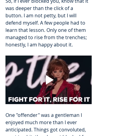
So, if I ever blocked you, know that it 
was deeper than the click of a 
button. I am not petty, but I will 
defend myself. A few people had to 
learn that lesson. Only one of them 
managed to rise from the trenches; 
honestly, I am happy about it.
One "offender" was a gentleman I 
enjoyed much more than I ever 
anticipated. Things got convoluted, 